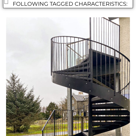
FOLLOWING TAGGED CHARACTERISTICS: