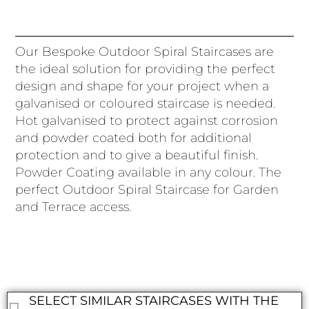
Our Bespoke Outdoor Spiral Staircases are
the ideal solution for providing the perfect
design and shape for your project when a
galvanised or coloured staircase is needed.
Hot galvanised to protect against corrosion
and powder coated both for additional
protection and to give a beautiful finish.
Powder Coating available in any colour. The
perfect Outdoor Spiral Staircase for Garden
and Terrace access.
SELECT SIMILAR STAIRCASES WITH THE