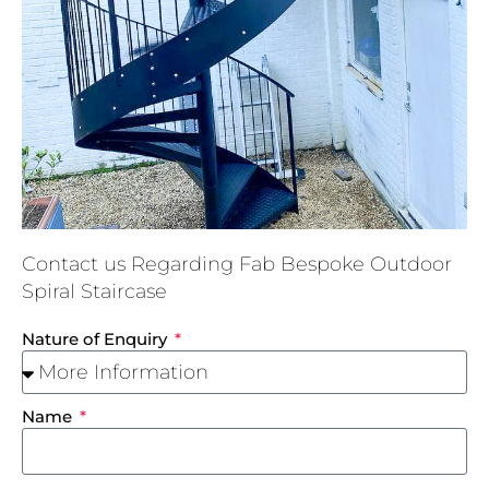
Contact us Regarding Fab Bespoke Outdoor
Spiral Staircase
Nature of Enquiry
Name