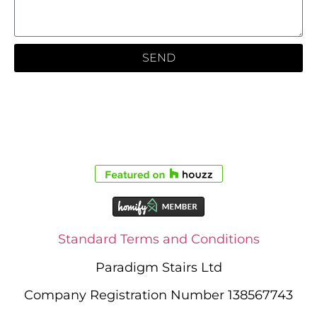
SEND
Standard Terms and Conditions
Paradigm Stairs Ltd
Company Registration Number 138567743