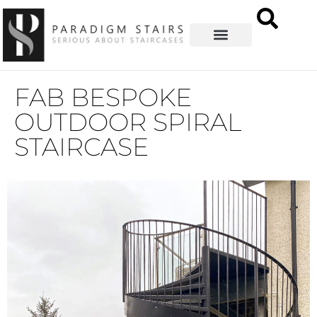
FAB BESPOKE
OUTDOOR SPIRAL
STAIRCASE