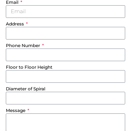
Email
Address
Phone Number
Floor to Floor Height
Diameter of Spiral
Message