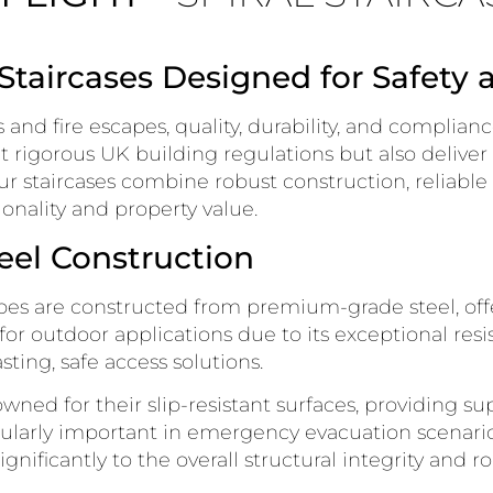
 Staircases Designed for Safety 
and fire escapes, quality, durability, and complian
et rigorous UK building regulations but also deliver
ur staircases combine robust construction, reliable
onality and property value.
eel Construction
capes are constructed from premium-grade steel, o
al for outdoor applications due to its exceptional res
sting, safe access solutions.
wned for their slip-resistant surfaces, providing sup
ularly important in emergency evacuation scenario
nificantly to the overall structural integrity and ro