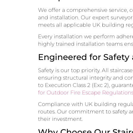
We offer a comprehensive service, co
and installation. Our expert surveyo
meets all applicable UK building reg
Every installation we perform adhere
highly trained installation teams ens
Engineered for Safet
Safety is our top priority. All stair
ensuring structural integrity and co
to Execution Class 2 (Exc 2), guarant
for Outdoor Fire Escape Regulations
Compliance with UK building regulat
routes. Our commitment to safety and
their investment.
Why Choose Our Stair