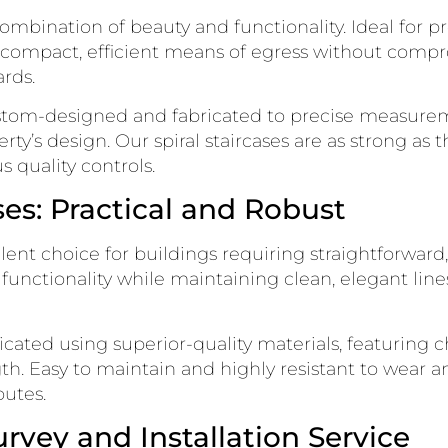
 combination of beauty and functionality. Ideal for p
 compact, efficient means of egress without compro
rds.
custom-designed and fabricated to precise measurem
ty’s design. Our spiral staircases are as strong as 
 quality controls.
ses: Practical and Robust
ellent choice for buildings requiring straightforward
d functionality while maintaining clean, elegant lin
bricated using superior-quality materials, featuring
h. Easy to maintain and highly resistant to wear and
outes.
rvey and Installation Service