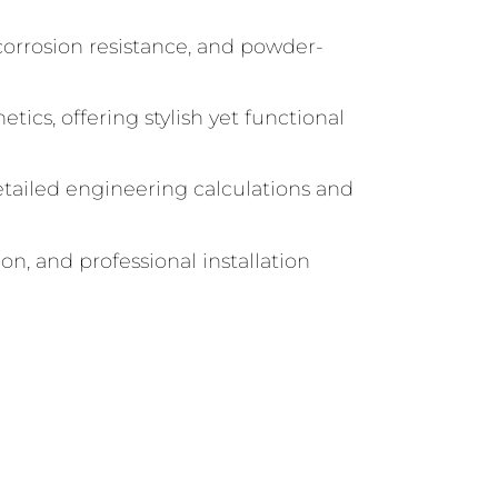
corrosion resistance, and powder-
tics, offering stylish yet functional
tailed engineering calculations and
n, and professional installation