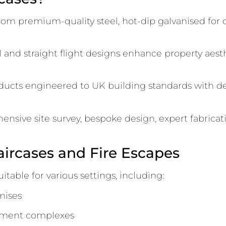
rom premium-quality steel, hot-dip galvanised for 
 and straight flight designs enhance property aesthe
ducts engineered to UK building standards with de
sive site survey, bespoke design, expert fabricatio
aircases and Fire Escapes
itable for various settings, including:
mises
rtment complexes