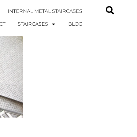
INTERNAL METAL STAIRCASES
CT
STAIRCASES
BLOG