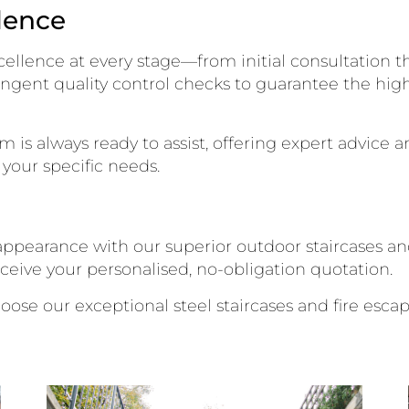
lence
ellence at every stage—from initial consultation thr
ngent quality control checks to guarantee the high
is always ready to assist, offering expert advice 
your specific needs.
ppearance with our superior outdoor staircases and
eceive your personalised, no-obligation quotation.
hoose our exceptional steel staircases and fire escap