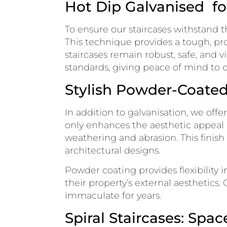
Hot Dip Galvanised fo
To ensure our staircases withstand t
This technique provides a tough, pro
staircases remain robust, safe, and 
standards, giving peace of mind to ou
Stylish Powder-Coated 
In addition to galvanisation, we offe
only enhances the aesthetic appeal o
weathering and abrasion. This finis
architectural designs.
Powder coating provides flexibility i
their property’s external aesthetics.
immaculate for years.
Spiral Staircases: Spa