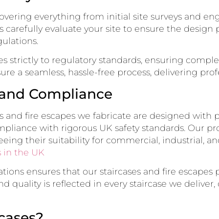
vering everything from initial site surveys and eng
rs carefully evaluate your site to ensure the desig
ulations.
s strictly to regulatory standards, ensuring compl
ure a seamless, hassle-free process, delivering profe
y and Compliance
cases and fire escapes we fabricate are designed with
mpliance with rigorous UK safety standards. Our pr
eeing their suitability for commercial, industrial, an
 in the UK
ions ensures that our staircases and fire escapes p
 quality is reflected in every staircase we deliver
cases?