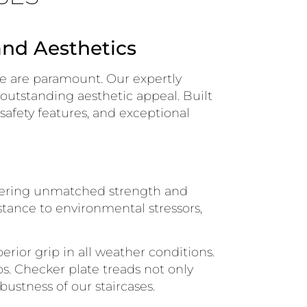
and Aesthetics
ce are paramount. Our expertly
 outstanding aesthetic appeal. Built
 safety features, and exceptional
ffering unmatched strength and
istance to environmental stressors,
erior grip in all weather conditions.
s. Checker plate treads not only
bustness of our staircases.