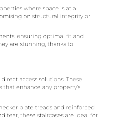
roperties where space is at a
mising on structural integrity or
ents, ensuring optimal fit and
they are stunning, thanks to
, direct access solutions. These
es that enhance any property’s
 checker plate treads and reinforced
 tear, these staircases are ideal for