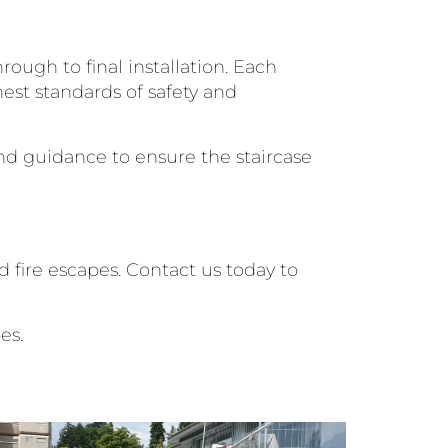
ough to final installation. Each
est standards of safety and
and guidance to ensure the staircase
 fire escapes. Contact us today to
es.