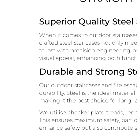
Superior Quality Steel
When it comes to outdoor staircases 
crafted steel staircases not only me
to last with precision engineering, o
visual appeal, enhancing both functi
Durable and Strong St
Our outdoor staircases and fire es
durability. Steel is the ideal materi
making it the best choice for long-la
We utilise checker plate treads, reno
This ensures maximum safety, partic
enhance safety but also contribute sig