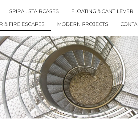
SPIRAL STAIRCASES
FLOATING & CANTILEVER
 & FIRE ESCAPES
MODERN PROJECTS
CONTA