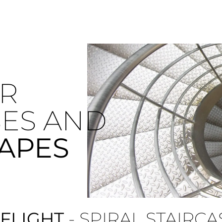
R
SES AND
CAPES
 FLIGHT
- SPIRAL STAIRCA