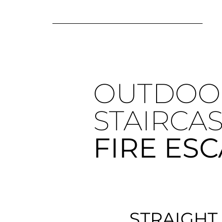
OUTDOO
STAIRCA
FIRE ES
STRAIGHT