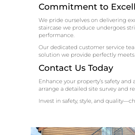
Commitment to Excel
We pride ourselves on delivering exc
staircase we produce undergoes stri
performance.
Our dedicated customer service team 
solution we provide perfectly meets 
Contact Us Today
Enhance your property’s safety and a
arrange a detailed site survey and r
Invest in safety, style, and quality—c