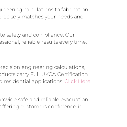
ineering calculations to fabrication
n precisely matches your needs and
ete safety and compliance. Our
ssional, reliable results every time.
 precision engineering calculations,
oducts carry Full UKCA Certification
d residential applications.
Click Here
rovide safe and reliable evacuation
, offering customers confidence in