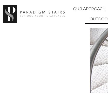
OUR APPROACH
OUTDOOR