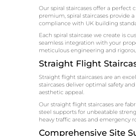
Our spiral staircases offer a perfect
premium, spiral staircases provide a
compliance with UK building standa
Each spiral staircase we create is 
seamless integration with your proper
meticulous engineering and rigorous
Straight Flight Stairca
Straight flight staircases are an exc
staircases deliver optimal safety an
aesthetic appeal.
Our straight flight staircases are fa
steel supports for unbeatable strengt
heavy traffic areas and emergency r
Comprehensive Site Su