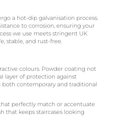
rgo a hot-dip galvanisation process.
istance to corrosion, ensuring your
rocess we use meets stringent UK
, stable, and rust-free.
ttractive colours. Powder coating not
l layer of protection against
g both contemporary and traditional
s that perfectly match or accentuate
ish that keeps staircases looking