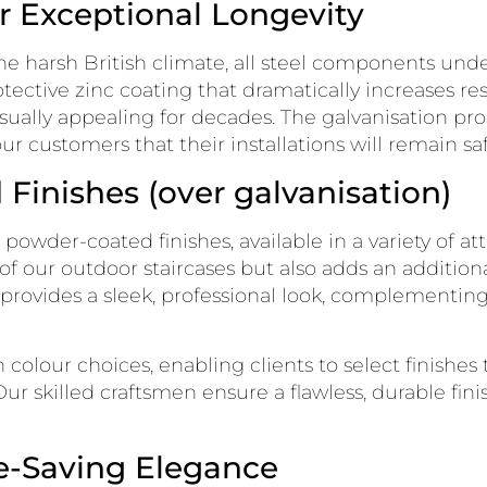
r Exceptional Longevity
he harsh British climate, all steel components unde
tective zinc coating that dramatically increases res
visually appealing for decades. The galvanisation p
r customers that their installations will remain safe
Finishes (over galvanisation)
r powder-coated finishes, available in a variety of a
f our outdoor staircases but also adds an additiona
h provides a sleek, professional look, complementin
n colour choices, enabling clients to select finishe
 Our skilled craftsmen ensure a flawless, durable fin
ce-Saving Elegance