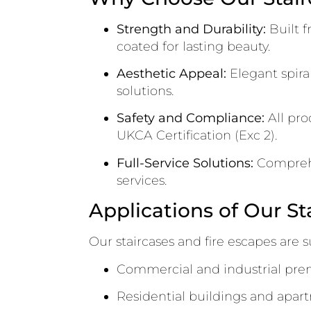
Strength and Durability:
Built f
coated for lasting beauty.
Aesthetic Appeal:
Elegant spiral
solutions.
Safety and Compliance:
All pro
UKCA Certification (Exc 2).
Full-Service Solutions:
Comprehen
services.
Applications of Our St
Our staircases and fire escapes are su
Commercial and industrial pre
Residential buildings and apa