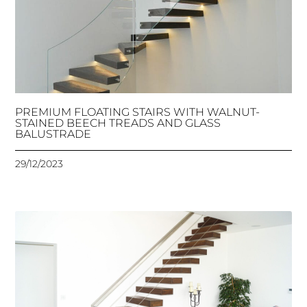
PREMIUM FLOATING STAIRS WITH WALNUT-
STAINED BEECH TREADS AND GLASS
BALUSTRADE
29/12/2023