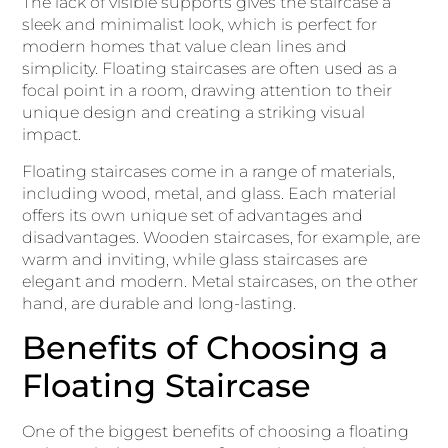
The lack of visible supports gives the staircase a
sleek and minimalist look, which is perfect for
modern homes that value clean lines and
simplicity. Floating staircases are often used as a
focal point in a room, drawing attention to their
unique design and creating a striking visual
impact.
Floating staircases come in a range of materials,
including wood, metal, and glass. Each material
offers its own unique set of advantages and
disadvantages. Wooden staircases, for example, are
warm and inviting, while glass staircases are
elegant and modern. Metal staircases, on the other
hand, are durable and long-lasting.
Benefits of Choosing a
Floating Staircase
One of the biggest benefits of choosing a floating