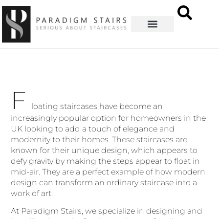
F
loating staircases have become an
increasingly popular option for homeowners in the
UK looking to add a touch of elegance and
modernity to their homes. These staircases are
known for their unique design, which appears to
defy gravity by making the steps appear to float in
mid-air. They are a perfect example of how modern
design can transform an ordinary staircase into a
work of art.
At Paradigm Stairs, we specialize in designing and