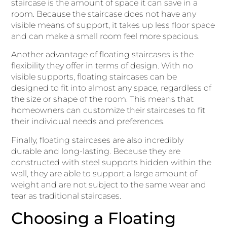
staircase is the amount of space it can save in a
room. Because the staircase does not have any
visible means of support, it takes up less floor space
and can make a small room feel more spacious.
Another advantage of floating staircases is the
flexibility they offer in terms of design. With no
visible supports, floating staircases can be
designed to fit into almost any space, regardless of
the size or shape of the room. This means that
homeowners can customize their staircases to fit
their individual needs and preferences.
Finally, floating staircases are also incredibly
durable and long-lasting. Because they are
constructed with steel supports hidden within the
wall, they are able to support a large amount of
weight and are not subject to the same wear and
tear as traditional staircases.
Choosing a Floating