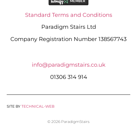
Standard Terms and Conditions
Paradigm Stairs Ltd
Company Registration Number 138567743
info@paradigmstairs.co.uk
01306 314 914
SITE BY
TECHNICAL-WEB
© 2026 ParadigmStairs