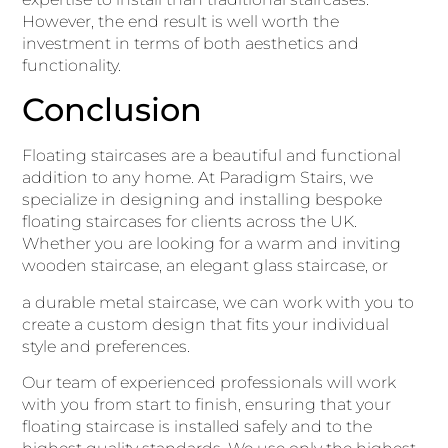
However, the end result is well worth the
investment in terms of both aesthetics and
functionality.
Conclusion
Floating staircases are a beautiful and functional
addition to any home. At Paradigm Stairs, we
specialize in designing and installing bespoke
floating staircases for clients across the UK.
Whether you are looking for a warm and inviting
wooden staircase, an elegant glass staircase, or
a durable metal staircase, we can work with you to
create a custom design that fits your individual
style and preferences.
Our team of experienced professionals will work
with you from start to finish, ensuring that your
floating staircase is installed safely and to the