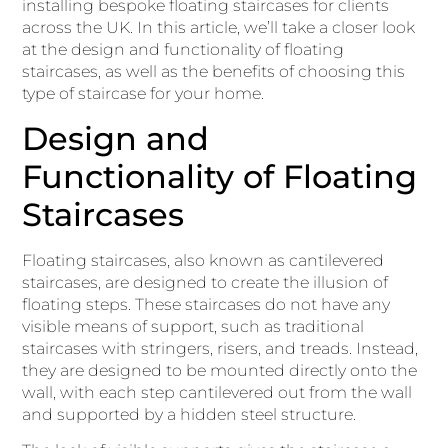
installing bespoke floating staircases for clients
across the UK. In this article, we’ll take a closer look
at the design and functionality of floating
staircases, as well as the benefits of choosing this
type of staircase for your home.
Design and
Functionality of Floating
Staircases
Floating staircases, also known as cantilevered
staircases, are designed to create the illusion of
floating steps. These staircases do not have any
visible means of support, such as traditional
staircases with stringers, risers, and treads. Instead,
they are designed to be mounted directly onto the
wall, with each step cantilevered out from the wall
and supported by a hidden steel structure.