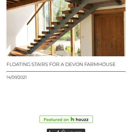
FLOATING STAIRS FOR A DEVON FARMHOUSE
14/09/2021