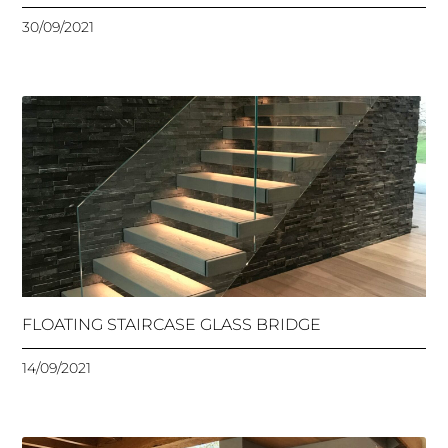
30/09/2021
FLOATING STAIRCASE GLASS BRIDGE
14/09/2021