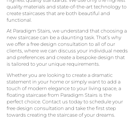
highest quality standards. We use only the highest
quality materials and state-of-the-art technology to
create staircases that are both beautiful and
functional.
At Paradigm Stairs, we understand that choosing a
new staircase can be a daunting task. That’s why
we offer a free design consultation to all of our
clients, where we can discuss your individual needs
and preferences and create a bespoke design that
is tailored to your unique requirements.
Whether you are looking to create a dramatic
statement in your home or simply want to add a
touch of modern elegance to your living space, a
floating staircase from Paradigm Stairs is the
perfect choice. Contact us today to schedule your
free design consultation and take the first step
towards creating the staircase of your dreams.