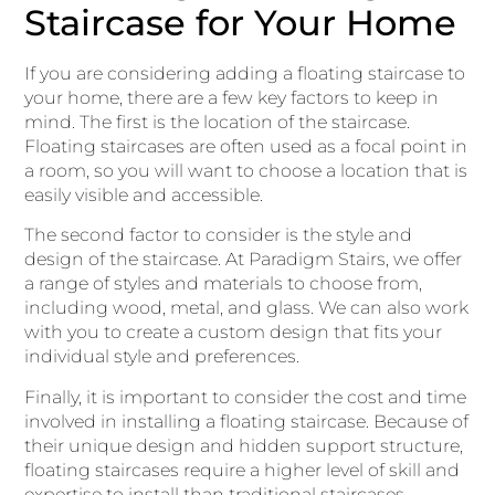
Staircase for Your Home
If you are considering adding a floating staircase to
your home, there are a few key factors to keep in
mind. The first is the location of the staircase.
Floating staircases are often used as a focal point in
a room, so you will want to choose a location that is
easily visible and accessible.
The second factor to consider is the style and
design of the staircase. At Paradigm Stairs, we offer
a range of styles and materials to choose from,
including wood, metal, and glass. We can also work
with you to create a custom design that fits your
individual style and preferences.
Finally, it is important to consider the cost and time
involved in installing a floating staircase. Because of
their unique design and hidden support structure,
floating staircases require a higher level of skill and
expertise to install than traditional staircases.