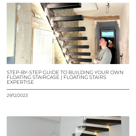
STEP-BY-STEP GUIDE TO BUILDING YOUR OWN
FLOATING STAIRCASE | FLOATING STAIRS
EXPERTISE
29/12/2023