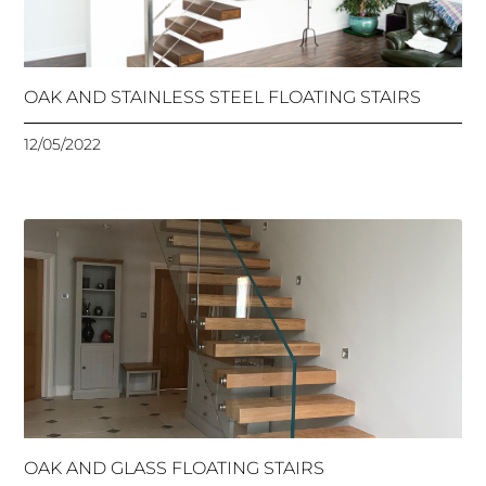
OAK AND STAINLESS STEEL FLOATING STAIRS
12/05/2022
OAK AND GLASS FLOATING STAIRS