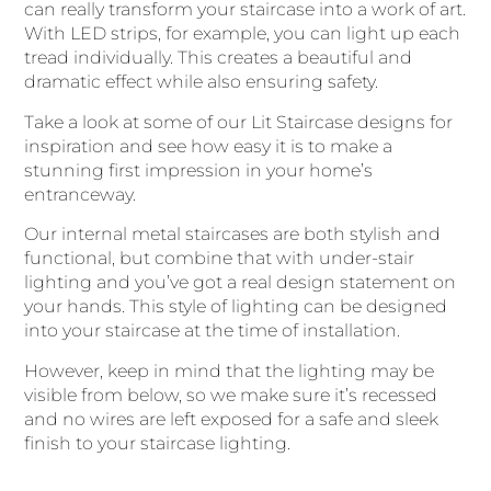
can really transform your staircase into a work of art.
With LED strips, for example, you can light up each
tread individually. This creates a beautiful and
dramatic effect while also ensuring safety.
Take a look at some of our Lit Staircase designs for
inspiration and see how easy it is to make a
stunning first impression in your home’s
entranceway.
Our internal metal staircases are both stylish and
functional, but combine that with under-stair
lighting and you’ve got a real design statement on
your hands. This style of lighting can be designed
into your staircase at the time of installation.
However, keep in mind that the lighting may be
visible from below, so we make sure it’s recessed
and no wires are left exposed for a safe and sleek
finish to your staircase lighting.