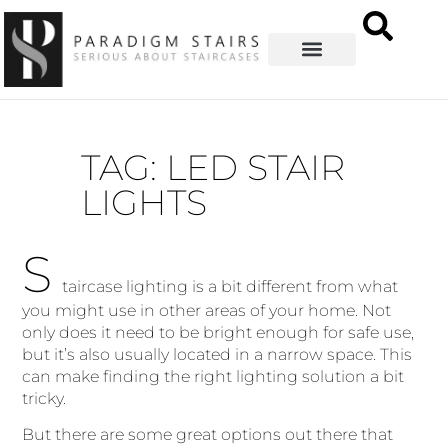
TAG: LED STAIR
LIGHTS
S
taircase lighting is a bit different from what
you might use in other areas of your home. Not
only does it need to be bright enough for safe use,
but it’s also usually located in a narrow space. This
can make finding the right lighting solution a bit
tricky.
But there are some great options out there that