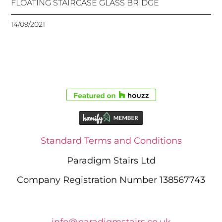
FLOATING STAIRCASE GLASS BRIDGE
14/09/2021
Standard Terms and Conditions
Paradigm Stairs Ltd
Company Registration Number 138567743
info@paradigmstairs.co.uk