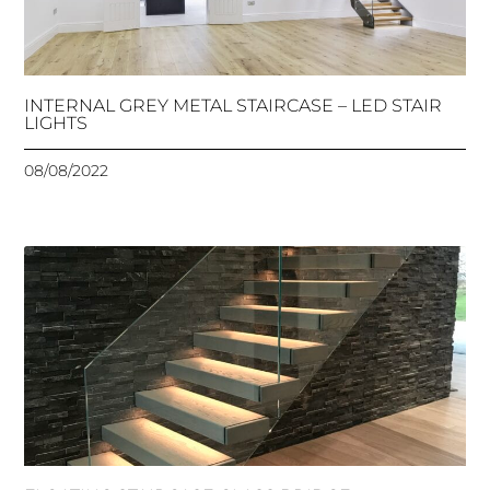
INTERNAL GREY METAL STAIRCASE – LED STAIR
LIGHTS
08/08/2022