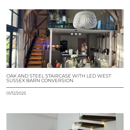
OAK AND STEEL STAIRCASE WITH LED WEST
SUSSEX BARN CONVERSION
01/12/2025