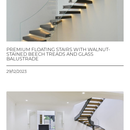
PREMIUM FLOATING STAIRS WITH WALNUT-
STAINED BEECH TREADS AND GLASS
BALUSTRADE
29/12/2023