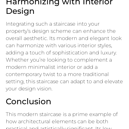
Harmonizing with Interior
Design
Integrating such a staircase into your
property’s design scheme can enhance the
overall aesthetic. Its modern and elegant look
can harmonize with various interior styles,
adding a touch of sophistication and luxury.
Whether you’re looking to complement a
modern minimalist interior or add a
contemporary twist to a more traditional
setting, this staircase can adapt to and elevate
your design vision.
Conclusion
This modern staircase is a prime example of
how architectural elements can be both
practical and artistically significant. Its low