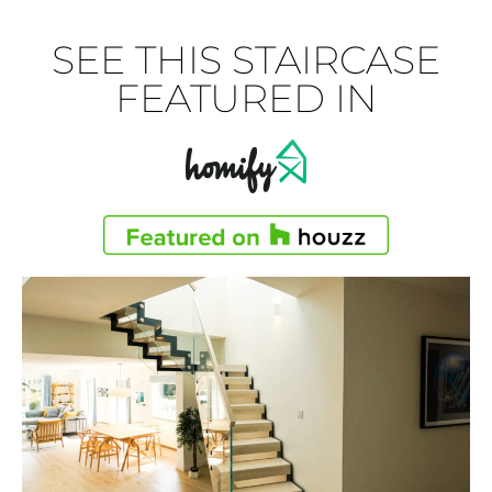
SEE THIS STAIRCASE
FEATURED IN