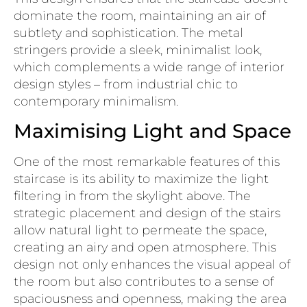
dominate the room, maintaining an air of
subtlety and sophistication. The metal
stringers provide a sleek, minimalist look,
which complements a wide range of interior
design styles – from industrial chic to
contemporary minimalism.
Maximising Light and Space
One of the most remarkable features of this
staircase is its ability to maximize the light
filtering in from the skylight above. The
strategic placement and design of the stairs
allow natural light to permeate the space,
creating an airy and open atmosphere. This
design not only enhances the visual appeal of
the room but also contributes to a sense of
spaciousness and openness, making the area