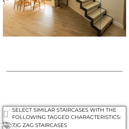
SELECT SIMILAR STAIRCASES WITH THE
FOLLOWING TAGGED CHARACTERISTICS:
ZIG ZAG STAIRCASES