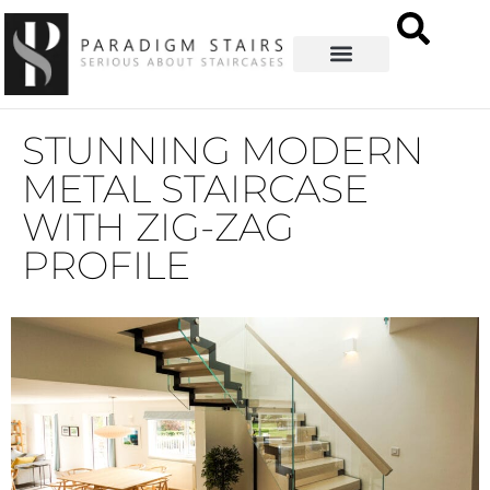
STUNNING MODERN
METAL STAIRCASE
WITH ZIG-ZAG
PROFILE