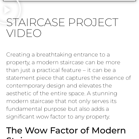
STAIRCASE PROJECT
VIDEO
Creating a breathtaking entrance to a
property, a modern staircase can be more
than just a practical feature – it can be a
statement piece that captures the essence of
contemporary design and elevates the
aesthetic of the entire space. A stunning
modern staircase that not only serves its
fundamental purpose but also adds a
significant wow factor to any property.
The Wow Factor of Modern