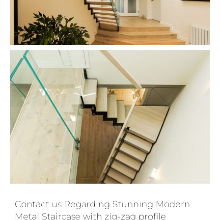
Contact us Regarding Stunning Modern
Metal Staircase with zig-zag profile