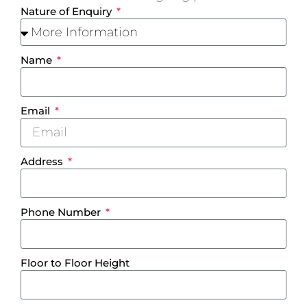
Nature of Enquiry
Name
Email
Address
Phone Number
Floor to Floor Height