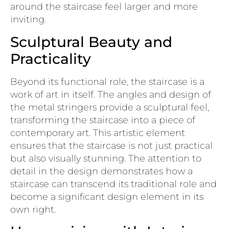
around the staircase feel larger and more
inviting.
Sculptural Beauty and
Practicality
Beyond its functional role, the staircase is a
work of art in itself. The angles and design of
the metal stringers provide a sculptural feel,
transforming the staircase into a piece of
contemporary art. This artistic element
ensures that the staircase is not just practical
but also visually stunning. The attention to
detail in the design demonstrates how a
staircase can transcend its traditional role and
become a significant design element in its
own right.