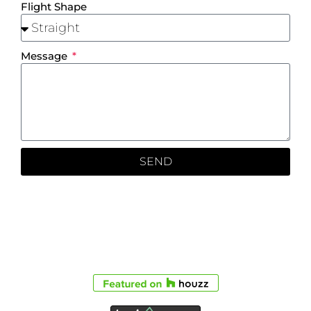
Flight Shape
Message
SEND