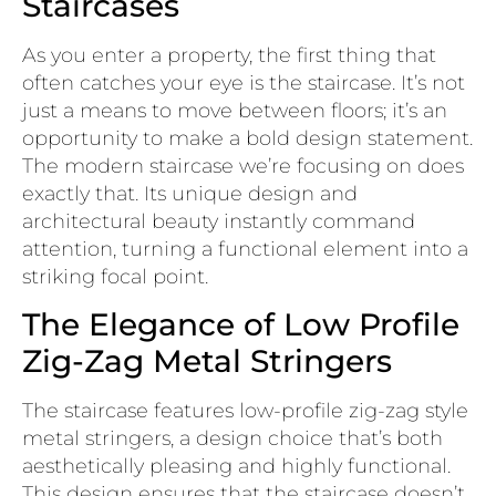
Staircases
As you enter a property, the first thing that
often catches your eye is the staircase. It’s not
just a means to move between floors; it’s an
opportunity to make a bold design statement.
The modern staircase we’re focusing on does
exactly that. Its unique design and
architectural beauty instantly command
attention, turning a functional element into a
striking focal point.
The Elegance of Low Profile
Zig-Zag Metal Stringers
The staircase features low-profile zig-zag style
metal stringers, a design choice that’s both
aesthetically pleasing and highly functional.
This design ensures that the staircase doesn’t