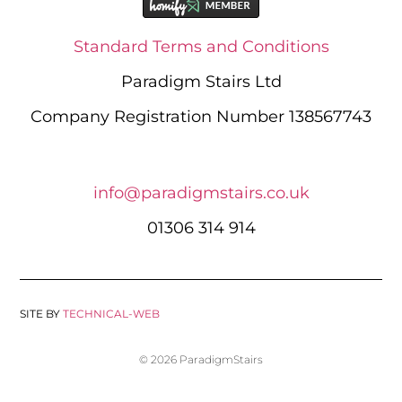
Standard Terms and Conditions
Paradigm Stairs Ltd
Company Registration Number 138567743
info@paradigmstairs.co.uk
01306 314 914
SITE BY
TECHNICAL-WEB
© 2026 ParadigmStairs