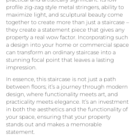
profile zig-zag style metal stringers, ability to
maximize light, and sculptural beauty come
together to create more than just a staircase –
they create a statement piece that gives any
property a real wow factor. Incorporating such
a design into your home or commercial space
can transform an ordinary staircase into a
stunning focal point that leaves a lasting
impression.
In essence, this staircase is not just a path
between floors; it’s a journey through modern
design, where functionality meets art, and
practicality meets elegance. It’s an investment
in both the aesthetics and the functionality of
your space, ensuring that your property
stands out and makes a memorable
statement.